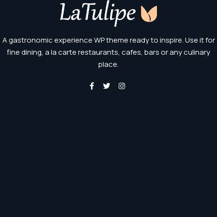
A gastronomic experience WP theme ready to inspire. Use it for
fine dining, a la carte restaurants, cafes, bars or any culinary
place.