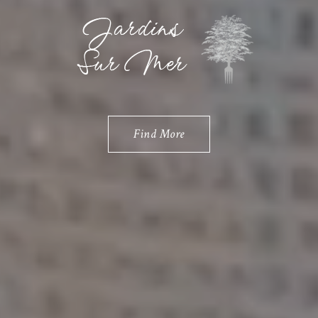
Find More