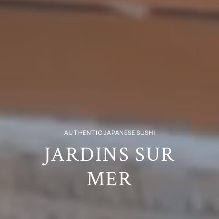
AUTHENTIC JAPANESE SUSHI
JARDINS SUR
MER