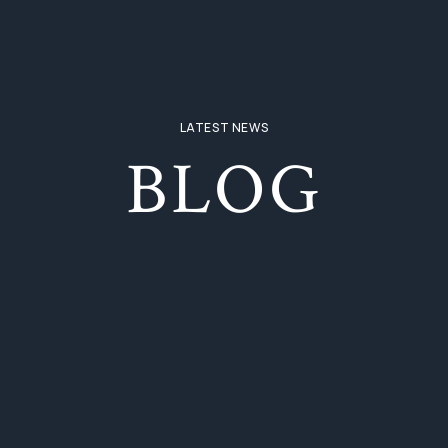
LATEST NEWS
BLOG