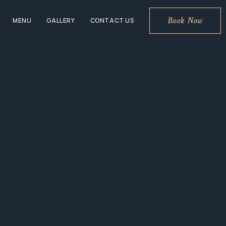
Book Now
MENU
GALLERY
CONTACT US