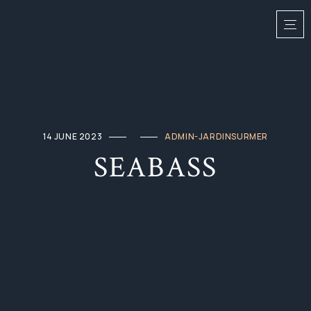
14 JUNE 2023
ADMIN-JARDINSURMER
SEABASS