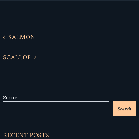
SALMON
SCALLOP
Search
Search
RECENT POSTS