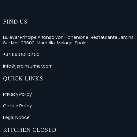
FIND US
Bulevar Príncipe Alfonso von Hohenlohe, Restaurante Jardins
Sur Mer, 29602, Marbella, Málaga, Spain
+34 660 82 02 50
info@jardinsurmer.com
QUICK LINKS
Privacy Policy
Cookie Policy
Legal Notice
KITCHEN CLOSED