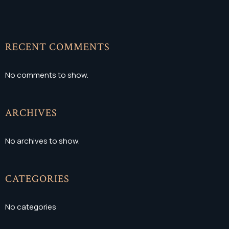
RECENT COMMENTS
No comments to show.
ARCHIVES
No archives to show.
CATEGORIES
No categories