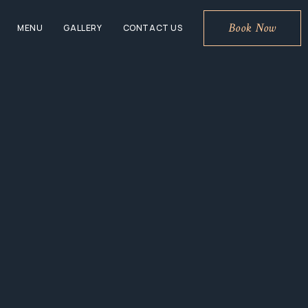
Book Now
MENU
GALLERY
CONTACT US