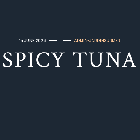
14 JUNE 2023
ADMIN-JARDINSURMER
SPICY TUNA