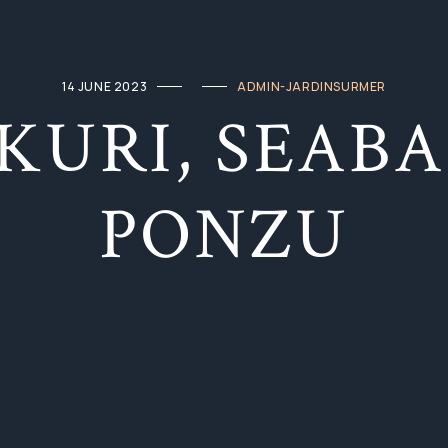
14 JUNE 2023
ADMIN-JARDINSURMER
KURI, SEABA
PONZU