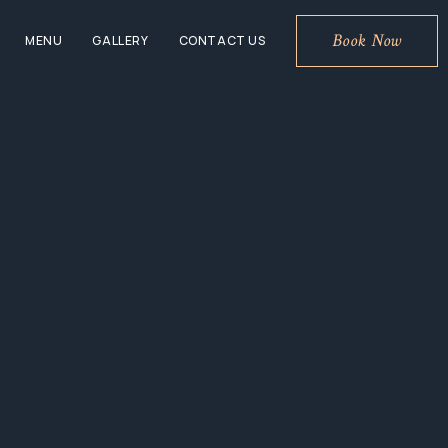
Book Now
MENU
GALLERY
CONTACT US