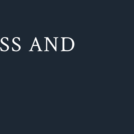
SS AND