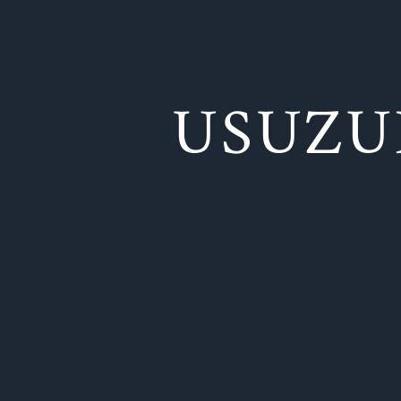
USUZU